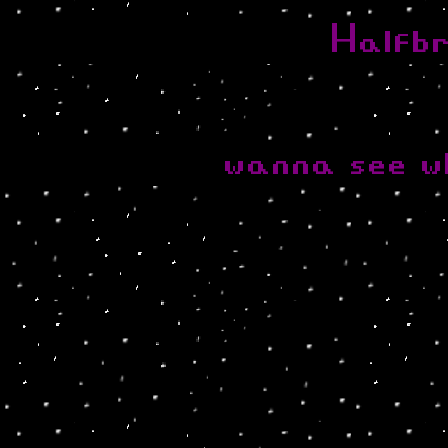
Halfb
wanna see w